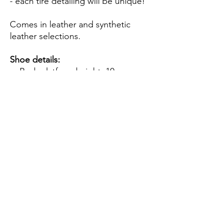
- each tire detailing will be unique!
Comes in leather and synthetic
leather selections.
Shoe details:
Back platform height: 10cm
Front platform height: 7cm
Notes:
Due to the nature of handmade
pieces, slight changes may
occur from the images.
Made to order - takes 2 weeks
to be ready for shipping
Shipping from Indonesia - takes
2 weeks maximum