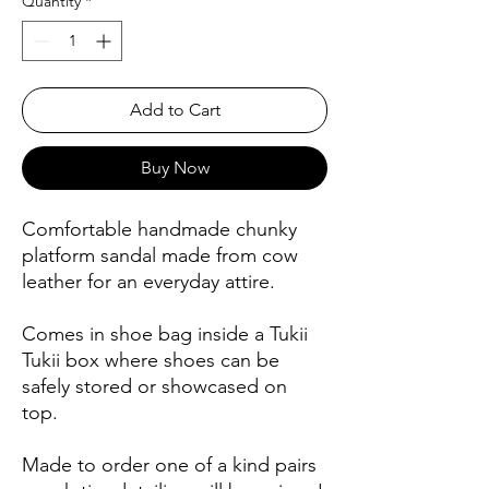
Quantity
*
Add to Cart
Buy Now
Comfortable handmade chunky
platform sandal made from cow
leather for an everyday attire.
Comes in shoe bag inside a Tukii
Tukii box where shoes can be
safely stored or showcased on
top.
Made to order one of a kind pairs