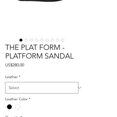
THE PLAT FORM -
PLATFORM SANDAL
Price
US$280,00
Leather
*
Leather Color
*