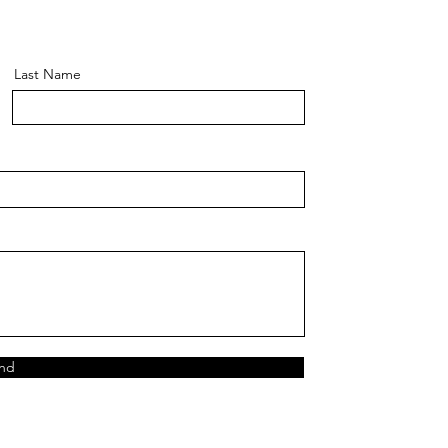
Last Name
nd