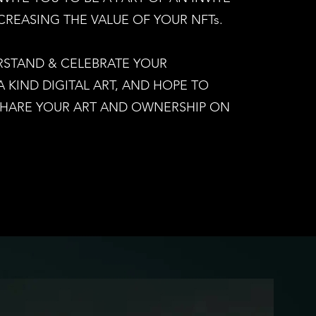
CREASING THE VALUE OF YOUR NFTs.
RSTAND & CELEBRATE YOUR
KIND DIGITAL ART, AND HOPE TO
SHARE YOUR ART AND OWNERSHIP ON