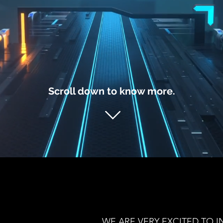
Scroll down to know more.
WE ARE VERY EXCITED TO IN