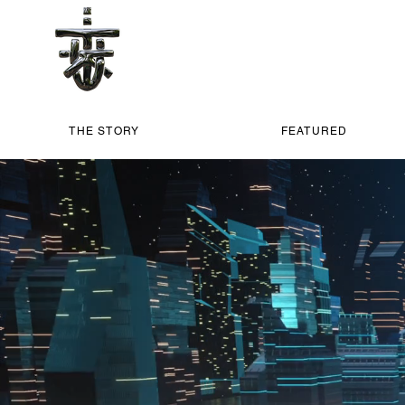
THE STORY
FEATURED