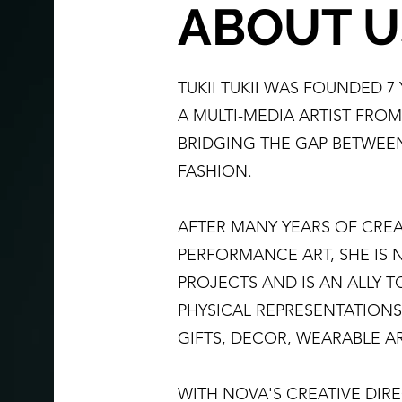
ABOUT U
TUKII TUKII WAS FOUNDED 7
A MULTI-MEDIA ARTIST FRO
BRIDGING THE GAP BETWEE
FASHION.
AFTER MANY YEARS OF CREA
PERFORMANCE ART, SHE IS
PROJECTS AND IS AN ALLY 
PHYSICAL REPRESENTATIONS
GIFTS, DECOR, WEARABLE A
WITH NOVA'S CREATIVE DIREC