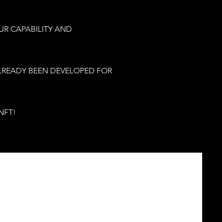
UR CAPABILITY AND
ALREADY BEEN DEVELOPED FOR
NFT!