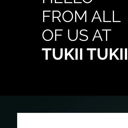
FROM ALL
OF US AT
TUKII TUKI