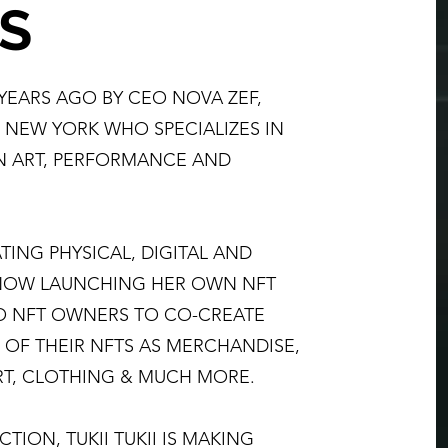
S
 YEARS AGO BY CEO NOVA ZEF,
M NEW YORK WHO SPECIALIZES IN
N ART, PERFORMANCE AND
TING PHYSICAL, DIGITAL AND
 NOW LAUNCHING HER OWN NFT
TO NFT OWNERS TO CO-CREATE
 OF THEIR NFTS AS MERCHANDISE,
RT, CLOTHING & MUCH MORE.
TION, TUKII TUKII IS MAKING