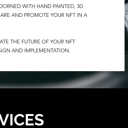
DORNED WITH HAND PAINTED, 3D
SHARE AND PROMOTE YOUR NFT IN A
TUATE THE FUTURE OF YOUR NFT
IGN AND IMPLEMENTATION.
VICES