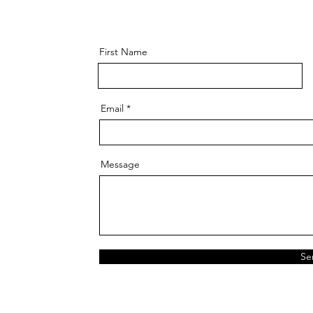
First Name
Email
Message
Se