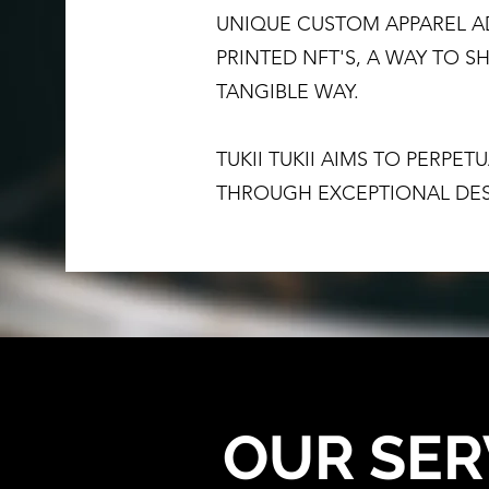
UNIQUE CUSTOM APPAREL A
PRINTED NFT'S, A WAY TO 
TANGIBLE WAY.
TUKII TUKII AIMS TO PERPE
THROUGH EXCEPTIONAL DES
OUR SER