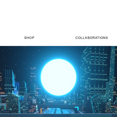
SHOP
COLLABORATIONS