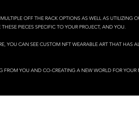
MULTIPLE OFF THE RACK OPTIONS AS WELL AS UTILIZING O
THESE PIECES SPECIFIC TO YOUR PROJECT, AND YOU.
RE, YOU CAN SEE CUSTOM NFT WEARABLE ART THAT HAS 
G FROM YOU AND CO-CREATING A NEW WORLD FOR YOUR 