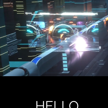
HELLO