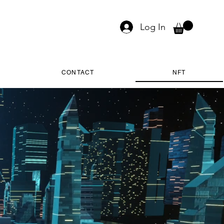
Log In
CONTACT
NFT