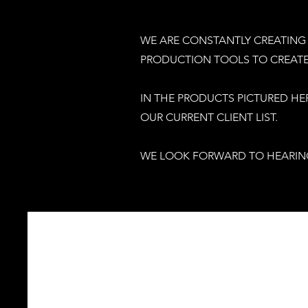
WE ARE CONSTANTLY CREATING 
PRODUCTION TOOLS TO CREATE 
IN THE PRODUCTS PICTURED HE
OUR CURRENT CLIENT LIST.
WE LOOK FORWARD TO HEARIN