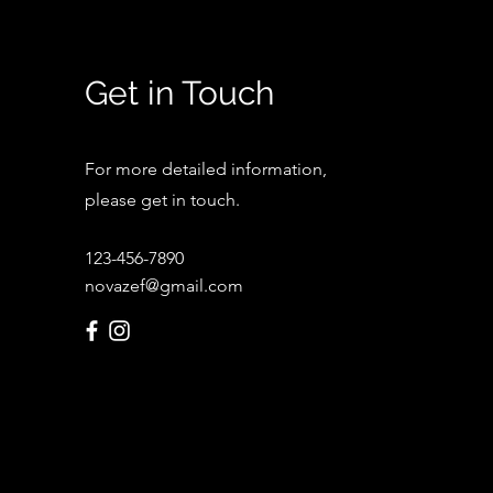
Get in Touch
For more detailed information,
please get in touch.
123-456-7890
novazef@gmail.com