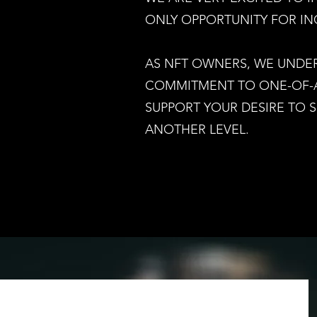
ONLY OPPORTUNITY FOR IN
AS NFT OWNERS, WE UNDE
COMMITMENT TO ONE-OF-A 
SUPPORT YOUR DESIRE TO 
I
ANOTHER LEVEL.