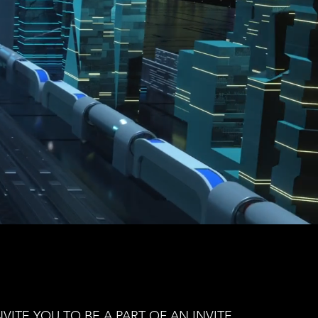
VITE YOU TO BE A PART OF AN INVITE